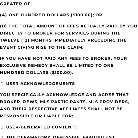
GREATER OF:
(A) ONE HUNDRED DOLLARS ($100.00); OR
(B) THE TOTAL AMOUNT OF FEES ACTUALLY PAID BY YOU
DIRECTLY TO BROKER FOR SERVICES DURING THE
TWELVE (12) MONTHS IMMEDIATELY PRECEDING THE
EVENT GIVING RISE TO THE CLAIM.
IF YOU HAVE NOT PAID ANY FEES TO BROKER, YOUR
EXCLUSIVE REMEDY SHALL BE LIMITED TO ONE
HUNDRED DOLLARS ($100.00).
USER ACKNOWLEDGEMENTS
YOU SPECIFICALLY ACKNOWLEDGE AND AGREE THAT
BROKER, REWS, MLS PARTICIPANTS, MLS PROVIDERS,
AND THEIR RESPECTIVE AFFILIATES SHALL NOT BE
RESPONSIBLE OR LIABLE FOR:
USER-GENERATED CONTENT;
THE DEFAMATORY, OFFENSIVE, FRAUDULENT,