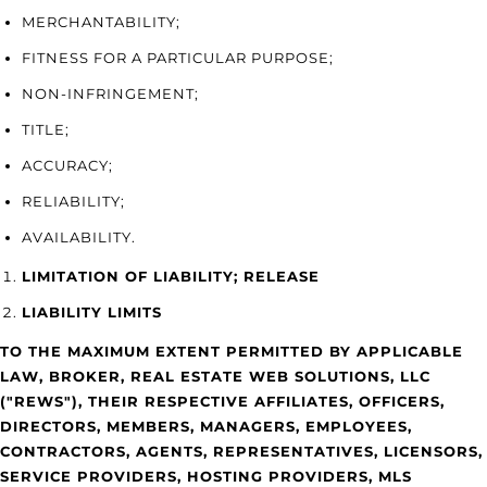
MERCHANTABILITY;
FITNESS FOR A PARTICULAR PURPOSE;
NON-INFRINGEMENT;
TITLE;
ACCURACY;
RELIABILITY;
AVAILABILITY.
LIMITATION OF LIABILITY; RELEASE
LIABILITY LIMITS
TO THE MAXIMUM EXTENT PERMITTED BY APPLICABLE
LAW, BROKER, REAL ESTATE WEB SOLUTIONS, LLC
("REWS"), THEIR RESPECTIVE AFFILIATES, OFFICERS,
DIRECTORS, MEMBERS, MANAGERS, EMPLOYEES,
CONTRACTORS, AGENTS, REPRESENTATIVES, LICENSORS,
SERVICE PROVIDERS, HOSTING PROVIDERS, MLS