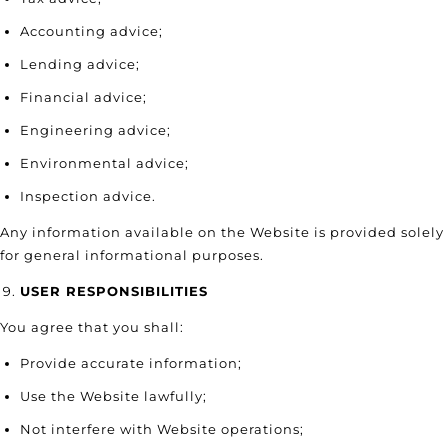
Accounting advice;
Lending advice;
Financial advice;
Engineering advice;
Environmental advice;
Inspection advice.
Any information available on the Website is provided solely
for general informational purposes.
USER RESPONSIBILITIES
You agree that you shall:
Provide accurate information;
Use the Website lawfully;
Not interfere with Website operations;