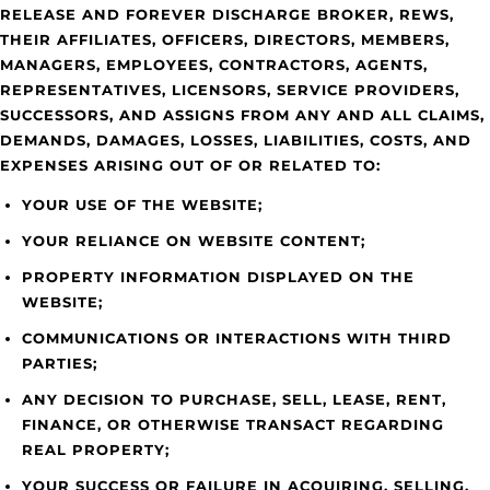
RELEASE AND FOREVER DISCHARGE BROKER, REWS,
THEIR AFFILIATES, OFFICERS, DIRECTORS, MEMBERS,
MANAGERS, EMPLOYEES, CONTRACTORS, AGENTS,
REPRESENTATIVES, LICENSORS, SERVICE PROVIDERS,
SUCCESSORS, AND ASSIGNS FROM ANY AND ALL CLAIMS,
DEMANDS, DAMAGES, LOSSES, LIABILITIES, COSTS, AND
EXPENSES ARISING OUT OF OR RELATED TO:
YOUR USE OF THE WEBSITE;
YOUR RELIANCE ON WEBSITE CONTENT;
PROPERTY INFORMATION DISPLAYED ON THE
WEBSITE;
COMMUNICATIONS OR INTERACTIONS WITH THIRD
PARTIES;
ANY DECISION TO PURCHASE, SELL, LEASE, RENT,
FINANCE, OR OTHERWISE TRANSACT REGARDING
REAL PROPERTY;
YOUR SUCCESS OR FAILURE IN ACQUIRING, SELLING,