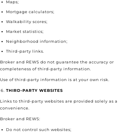
Maps;
Mortgage calculators;
Walkability scores;
Market statistics;
Neighborhood information;
Third-party links.
Broker and REWS do not guarantee the accuracy or
completeness of third-party information.
Use of third-party information is at your own risk.
THIRD-PARTY WEBSITES
Links to third-party websites are provided solely as a
convenience.
Broker and REWS:
Do not control such websites;