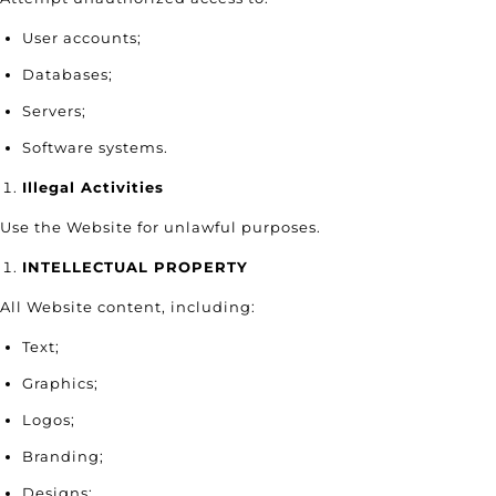
User accounts;
Databases;
Servers;
Software systems.
Illegal Activities
Use the Website for unlawful purposes.
INTELLECTUAL PROPERTY
All Website content, including:
Text;
Graphics;
Logos;
Branding;
Designs;