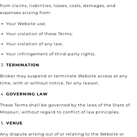
from claims, liabilities, losses, costs, damages, and
expenses arising from:
Your Website use;
Your violation of these Terms;
Your violation of any law;
Your infringement of third-party rights.
TERMINATION
Broker may suspend or terminate Website access at any
time, with or without notice, for any reason.
GOVERNING LAW
These Terms shall be governed by the laws of the State of
Missouri, without regard to conflict of law principles.
VENUE
Any dispute arising out of or relating to the Website or