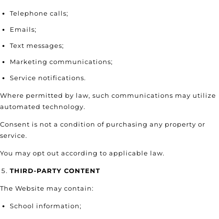
Telephone calls;
Emails;
Text messages;
Marketing communications;
Service notifications.
Where permitted by law, such communications may utilize
automated technology.
Consent is not a condition of purchasing any property or
service.
You may opt out according to applicable law.
THIRD-PARTY CONTENT
The Website may contain:
School information;