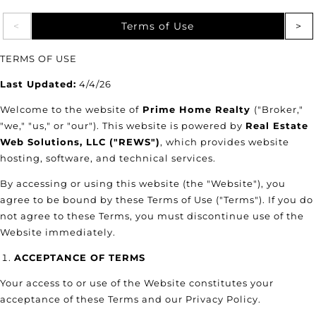
Terms of Use
TERMS OF USE
Last Updated:
4/4/26
Welcome to the website of
Prime Home Realty
("Broker,"
"we," "us," or "our"). This website is powered by
Real Estate
Web Solutions, LLC ("REWS")
, which provides website
hosting, software, and technical services.
By accessing or using this website (the "Website"), you
agree to be bound by these Terms of Use ("Terms"). If you do
not agree to these Terms, you must discontinue use of the
Website immediately.
ACCEPTANCE OF TERMS
Your access to or use of the Website constitutes your
acceptance of these Terms and our Privacy Policy.