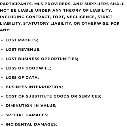
PARTICIPANTS, MLS PROVIDERS, AND SUPPLIERS SHALL
NOT BE LIABLE UNDER ANY THEORY OF LIABILITY,
INCLUDING CONTRACT, TORT, NEGLIGENCE, STRICT
LIABILITY, STATUTORY LIABILITY, OR OTHERWISE, FOR
ANY:
LOST PROFITS;
LOST REVENUE;
LOST BUSINESS OPPORTUNITIES;
LOSS OF GOODWILL;
LOSS OF DATA;
BUSINESS INTERRUPTION;
COST OF SUBSTITUTE GOODS OR SERVICES;
DIMINUTION IN VALUE;
SPECIAL DAMAGES;
INCIDENTAL DAMAGES;