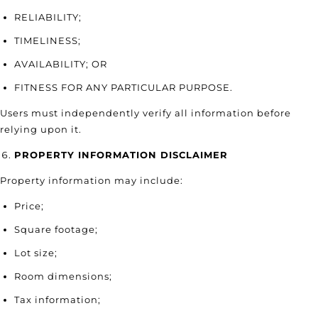
RELIABILITY;
TIMELINESS;
AVAILABILITY; OR
FITNESS FOR ANY PARTICULAR PURPOSE.
Users must independently verify all information before
relying upon it.
PROPERTY INFORMATION DISCLAIMER
Property information may include:
Price;
Square footage;
Lot size;
Room dimensions;
Tax information;