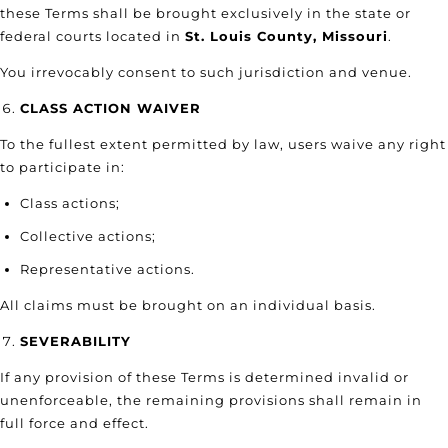
these Terms shall be brought exclusively in the state or
federal courts located in
St. Louis County, Missouri
.
You irrevocably consent to such jurisdiction and venue.
CLASS ACTION WAIVER
To the fullest extent permitted by law, users waive any right
to participate in:
Class actions;
Collective actions;
Representative actions.
All claims must be brought on an individual basis.
SEVERABILITY
If any provision of these Terms is determined invalid or
unenforceable, the remaining provisions shall remain in
full force and effect.