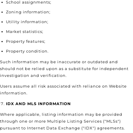
School assignments;
Zoning information;
Utility information;
Market statistics;
Property features;
Property condition.
Such information may be inaccurate or outdated and
should not be relied upon as a substitute for independent
investigation and verification.
Users assume all risk associated with reliance on Website
information.
IDX AND MLS INFORMATION
Where applicable, listing information may be provided
through one or more Multiple Listing Services ("MLSs")
pursuant to Internet Data Exchange ("IDX") agreements.