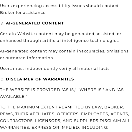
Users experiencing accessibility issues should contact
Broker for assistance.
AI-GENERATED CONTENT
Certain Website content may be generated, assisted, or
enhanced through artificial intelligence technologies.
AI-generated content may contain inaccuracies, omissions,
or outdated information.
Users must independently verify all material facts.
DISCLAIMER OF WARRANTIES
THE WEBSITE IS PROVIDED "AS IS," "WHERE IS," AND "AS
AVAILABLE."
TO THE MAXIMUM EXTENT PERMITTED BY LAW, BROKER,
REWS, THEIR AFFILIATES, OFFICERS, EMPLOYEES, AGENTS,
CONTRACTORS, LICENSORS, AND SUPPLIERS DISCLAIM ALL
WARRANTIES, EXPRESS OR IMPLIED, INCLUDING: