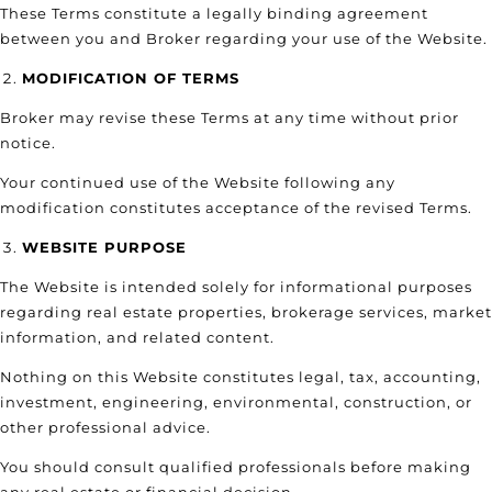
These Terms constitute a legally binding agreement
between you and Broker regarding your use of the Website.
MODIFICATION OF TERMS
Broker may revise these Terms at any time without prior
notice.
Your continued use of the Website following any
modification constitutes acceptance of the revised Terms.
WEBSITE PURPOSE
The Website is intended solely for informational purposes
regarding real estate properties, brokerage services, market
information, and related content.
Nothing on this Website constitutes legal, tax, accounting,
investment, engineering, environmental, construction, or
other professional advice.
You should consult qualified professionals before making