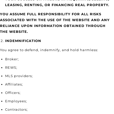
LEASING, RENTING, OR FINANCING REAL PROPERTY.
YOU ASSUME FULL RESPONSIBILITY FOR ALL RISKS
ASSOCIATED WITH THE USE OF THE WEBSITE AND ANY
RELIANCE UPON INFORMATION OBTAINED THROUGH
THE WEBSITE.
INDEMNIFICATION
You agree to defend, indemnify, and hold harmless:
Broker;
REWS;
MLS providers;
Affiliates;
Officers;
Employees;
Contractors;