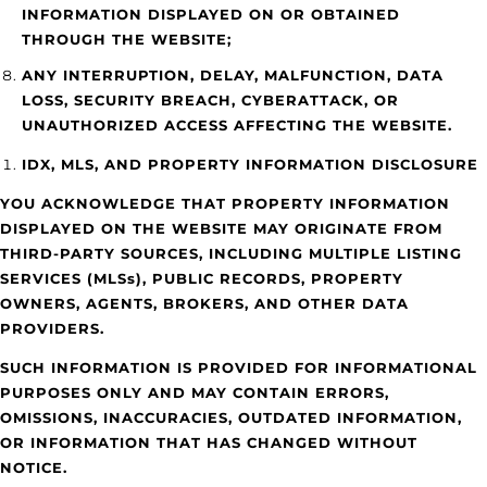
INFORMATION DISPLAYED ON OR OBTAINED
THROUGH THE WEBSITE;
ANY INTERRUPTION, DELAY, MALFUNCTION, DATA
LOSS, SECURITY BREACH, CYBERATTACK, OR
UNAUTHORIZED ACCESS AFFECTING THE WEBSITE.
IDX, MLS, AND PROPERTY INFORMATION DISCLOSURE
YOU ACKNOWLEDGE THAT PROPERTY INFORMATION
DISPLAYED ON THE WEBSITE MAY ORIGINATE FROM
THIRD-PARTY SOURCES, INCLUDING MULTIPLE LISTING
SERVICES (MLSs), PUBLIC RECORDS, PROPERTY
OWNERS, AGENTS, BROKERS, AND OTHER DATA
PROVIDERS.
SUCH INFORMATION IS PROVIDED FOR INFORMATIONAL
PURPOSES ONLY AND MAY CONTAIN ERRORS,
OMISSIONS, INACCURACIES, OUTDATED INFORMATION,
OR INFORMATION THAT HAS CHANGED WITHOUT
NOTICE.