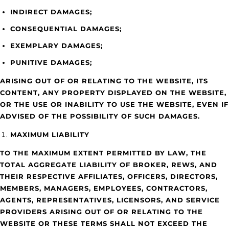
INDIRECT DAMAGES;
CONSEQUENTIAL DAMAGES;
EXEMPLARY DAMAGES;
PUNITIVE DAMAGES;
ARISING OUT OF OR RELATING TO THE WEBSITE, ITS
CONTENT, ANY PROPERTY DISPLAYED ON THE WEBSITE,
OR THE USE OR INABILITY TO USE THE WEBSITE, EVEN IF
ADVISED OF THE POSSIBILITY OF SUCH DAMAGES.
MAXIMUM LIABILITY
TO THE MAXIMUM EXTENT PERMITTED BY LAW, THE
TOTAL AGGREGATE LIABILITY OF BROKER, REWS, AND
THEIR RESPECTIVE AFFILIATES, OFFICERS, DIRECTORS,
MEMBERS, MANAGERS, EMPLOYEES, CONTRACTORS,
AGENTS, REPRESENTATIVES, LICENSORS, AND SERVICE
PROVIDERS ARISING OUT OF OR RELATING TO THE
WEBSITE OR THESE TERMS SHALL NOT EXCEED THE