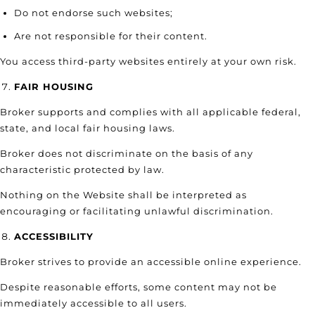
Do not endorse such websites;
Are not responsible for their content.
You access third-party websites entirely at your own risk.
FAIR HOUSING
Broker supports and complies with all applicable federal,
state, and local fair housing laws.
Broker does not discriminate on the basis of any
characteristic protected by law.
Nothing on the Website shall be interpreted as
encouraging or facilitating unlawful discrimination.
ACCESSIBILITY
Broker strives to provide an accessible online experience.
Despite reasonable efforts, some content may not be
immediately accessible to all users.