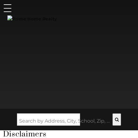
Search by Address, City, School, Zip, Neighborhood or #MLS
Disclaimers