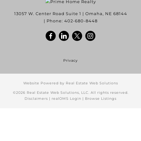
13057 W. Center Road Suite 1
|
Omaha
,
NE
68144
| Phone:
402-680-8448
Privacy
Website Powered by Real Estate Web Solutions
©2026 Real Estate Web Solutions, LLC. All rights reserved.
Disclaimers
|
realOMS Login
|
Browse Listings