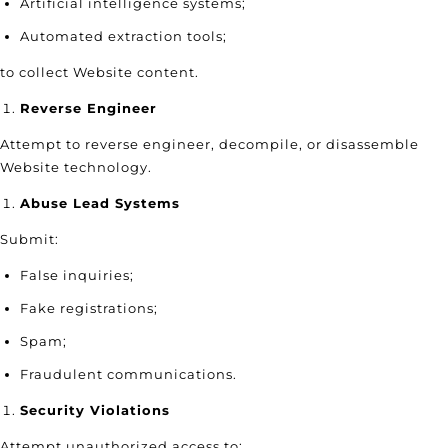
Artificial intelligence systems;
Automated extraction tools;
to collect Website content.
Reverse Engineer
Attempt to reverse engineer, decompile, or disassemble
Website technology.
Abuse Lead Systems
Submit:
False inquiries;
Fake registrations;
Spam;
Fraudulent communications.
Security Violations
Attempt unauthorized access to: