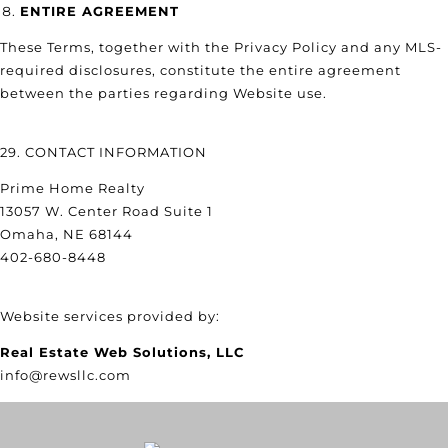
ENTIRE AGREEMENT
These Terms, together with the Privacy Policy and any MLS-
required disclosures, constitute the entire agreement
between the parties regarding Website use.
29. CONTACT INFORMATION
Prime Home Realty
13057 W. Center Road Suite 1
Omaha, NE 68144
402-680-8448
Website services provided by:
Real Estate Web Solutions, LLC
info@rewsllc.com