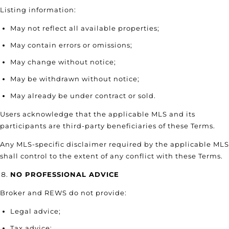
Listing information:
May not reflect all available properties;
May contain errors or omissions;
May change without notice;
May be withdrawn without notice;
May already be under contract or sold.
Users acknowledge that the applicable MLS and its
participants are third-party beneficiaries of these Terms.
Any MLS-specific disclaimer required by the applicable MLS
shall control to the extent of any conflict with these Terms.
NO PROFESSIONAL ADVICE
Broker and REWS do not provide:
Legal advice;
Tax advice;