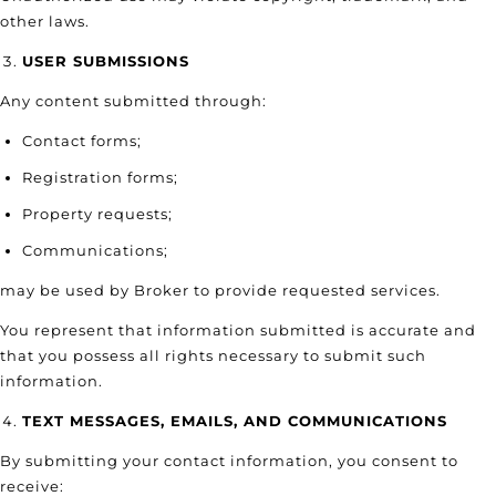
other laws.
USER SUBMISSIONS
Any content submitted through:
Contact forms;
Registration forms;
Property requests;
Communications;
may be used by Broker to provide requested services.
You represent that information submitted is accurate and
that you possess all rights necessary to submit such
information.
TEXT MESSAGES, EMAILS, AND COMMUNICATIONS
By submitting your contact information, you consent to
receive: