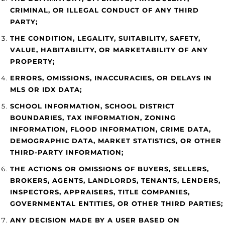
CRIMINAL, OR ILLEGAL CONDUCT OF ANY THIRD
PARTY;
THE CONDITION, LEGALITY, SUITABILITY, SAFETY,
VALUE, HABITABILITY, OR MARKETABILITY OF ANY
PROPERTY;
ERRORS, OMISSIONS, INACCURACIES, OR DELAYS IN
MLS OR IDX DATA;
SCHOOL INFORMATION, SCHOOL DISTRICT
BOUNDARIES, TAX INFORMATION, ZONING
INFORMATION, FLOOD INFORMATION, CRIME DATA,
DEMOGRAPHIC DATA, MARKET STATISTICS, OR OTHER
THIRD-PARTY INFORMATION;
THE ACTIONS OR OMISSIONS OF BUYERS, SELLERS,
BROKERS, AGENTS, LANDLORDS, TENANTS, LENDERS,
INSPECTORS, APPRAISERS, TITLE COMPANIES,
GOVERNMENTAL ENTITIES, OR OTHER THIRD PARTIES;
ANY DECISION MADE BY A USER BASED ON