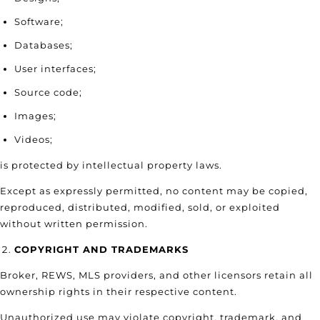
Software;
Databases;
User interfaces;
Source code;
Images;
Videos;
is protected by intellectual property laws.
Except as expressly permitted, no content may be copied,
reproduced, distributed, modified, sold, or exploited
without written permission.
COPYRIGHT AND TRADEMARKS
Broker, REWS, MLS providers, and other licensors retain all
ownership rights in their respective content.
Unauthorized use may violate copyright, trademark, and