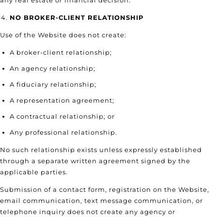
any real estate or financial decision.
NO BROKER-CLIENT RELATIONSHIP
Use of the Website does not create:
A broker-client relationship;
An agency relationship;
A fiduciary relationship;
A representation agreement;
A contractual relationship; or
Any professional relationship.
No such relationship exists unless expressly established
through a separate written agreement signed by the
applicable parties.
Submission of a contact form, registration on the Website,
email communication, text message communication, or
telephone inquiry does not create any agency or