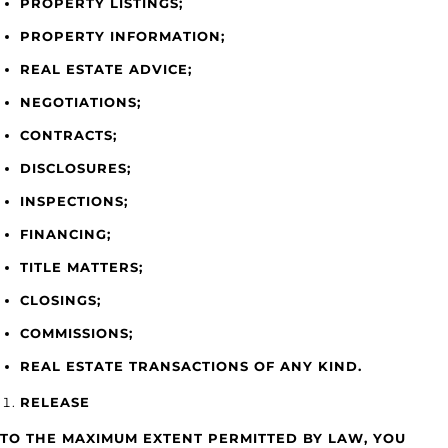
PROPERTY LISTINGS;
PROPERTY INFORMATION;
REAL ESTATE ADVICE;
NEGOTIATIONS;
CONTRACTS;
DISCLOSURES;
INSPECTIONS;
FINANCING;
TITLE MATTERS;
CLOSINGS;
COMMISSIONS;
REAL ESTATE TRANSACTIONS OF ANY KIND.
RELEASE
TO THE MAXIMUM EXTENT PERMITTED BY LAW, YOU