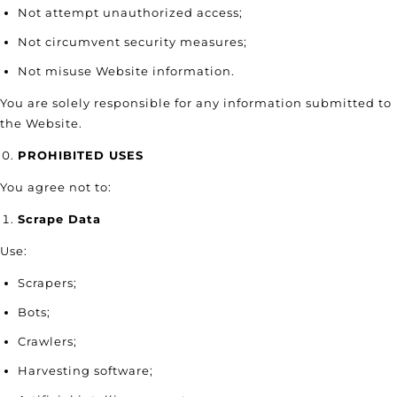
Not attempt unauthorized access;
Not circumvent security measures;
Not misuse Website information.
You are solely responsible for any information submitted to
the Website.
PROHIBITED USES
You agree not to:
Scrape Data
Use:
Scrapers;
Bots;
Crawlers;
Harvesting software;