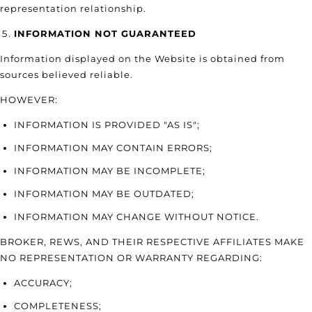
representation relationship.
INFORMATION NOT GUARANTEED
Information displayed on the Website is obtained from
sources believed reliable.
HOWEVER:
INFORMATION IS PROVIDED "AS IS";
INFORMATION MAY CONTAIN ERRORS;
INFORMATION MAY BE INCOMPLETE;
INFORMATION MAY BE OUTDATED;
INFORMATION MAY CHANGE WITHOUT NOTICE.
BROKER, REWS, AND THEIR RESPECTIVE AFFILIATES MAKE
NO REPRESENTATION OR WARRANTY REGARDING:
ACCURACY;
COMPLETENESS;