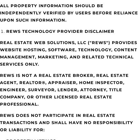
ALL PROPERTY INFORMATION SHOULD BE
INDEPENDENTLY VERIFIED BY USERS BEFORE RELIANCE
UPON SUCH INFORMATION.
REWS TECHNOLOGY PROVIDER DISCLAIMER
REAL ESTATE WEB SOLUTIONS, LLC ("REWS") PROVIDES
WEBSITE HOSTING, SOFTWARE, TECHNOLOGY, CONTENT
MANAGEMENT, MARKETING, AND RELATED TECHNICAL
SERVICES ONLY.
REWS IS NOT A REAL ESTATE BROKER, REAL ESTATE
AGENT, REALTOR®, APPRAISER, HOME INSPECTOR,
ENGINEER, SURVEYOR, LENDER, ATTORNEY, TITLE
COMPANY, OR OTHER LICENSED REAL ESTATE
PROFESSIONAL.
REWS DOES NOT PARTICIPATE IN REAL ESTATE
TRANSACTIONS AND SHALL HAVE NO RESPONSIBILITY
OR LIABILITY FOR: